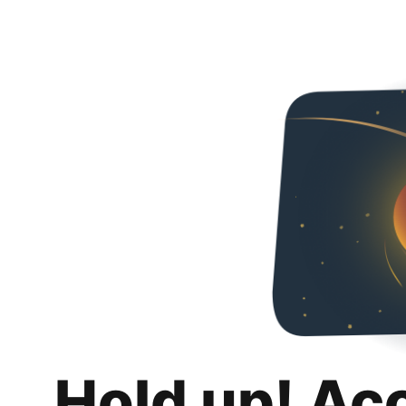
Hold up! Ac