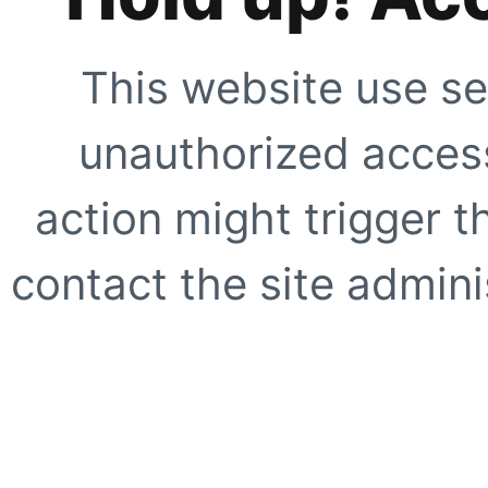
This website use se
unauthorized access
action might trigger t
contact the site adminis