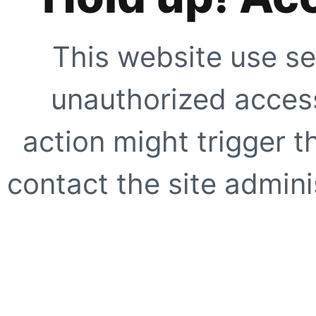
This website use se
unauthorized access
action might trigger t
contact the site adminis