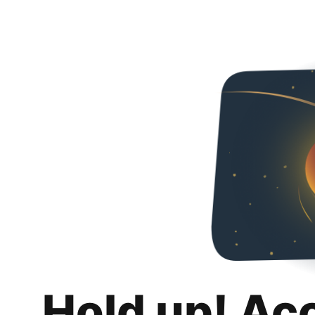
Hold up! Ac