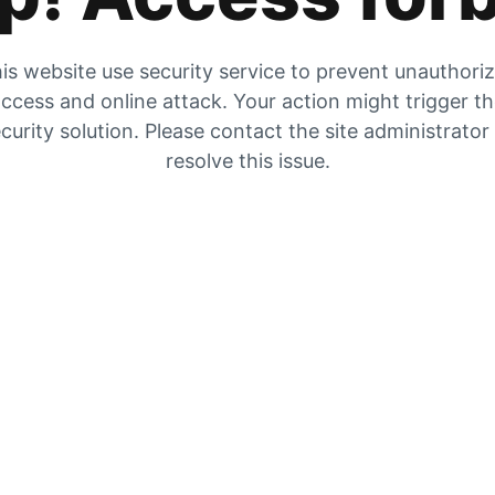
is website use security service to prevent unauthori
ccess and online attack. Your action might trigger t
curity solution. Please contact the site administrator
resolve this issue.