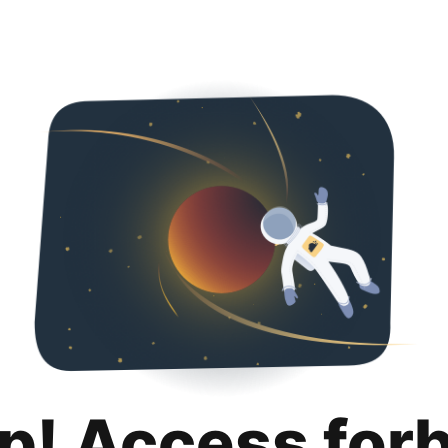
p! Access for