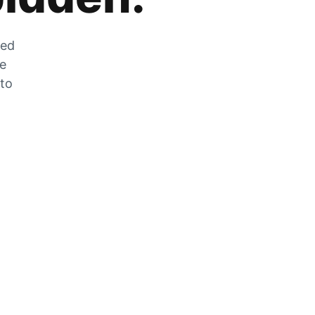
zed
he
 to