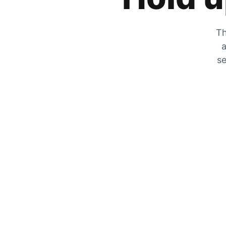
Th
a
se