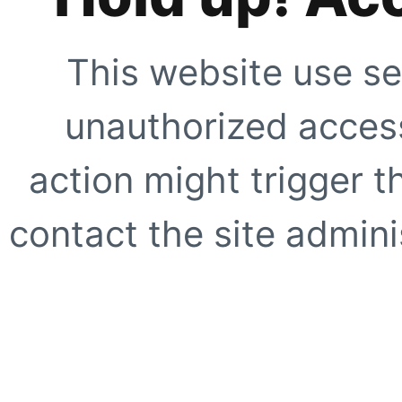
This website use se
unauthorized access
action might trigger t
contact the site adminis