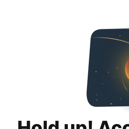
Hold up! Ac